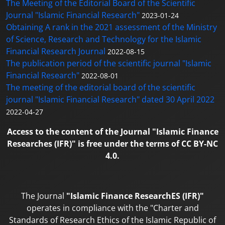
The Meeting of the Editorial Board of the Scientific
Journal "Islamic Financial Research"
2023-01-24
Obtaining A rank in the 2021 assessment of the Ministry
of Science, Research and Technology for the Islamic
Financial Research Journal
2022-08-15
The publication period of the scientific journal "Islamic
Financial Research"
2022-08-01
The meeting of the editorial board of the scientific
journal "Islamic Financial Research" dated 30 April 2022
2022-04-27
Access to the content of the Journal "Islamic Finance
Researches (IFR)" is free under the terms of CC BY-NC
4.0.
The Journal
"Islamic Finance ResearchES (IFR)"
operates in compliance with the "Charter and
Standards of Research Ethics of the Islamic Republic of