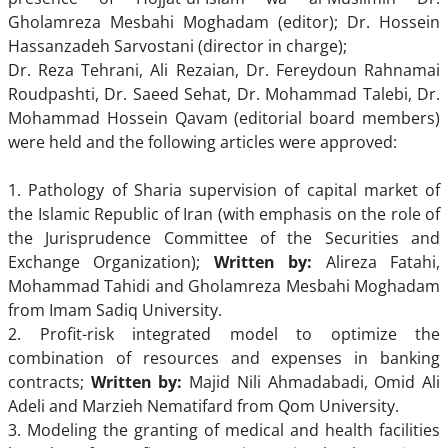
Gholamreza Mesbahi Moghadam (editor); Dr. Hossein
Hassanzadeh Sarvostani (director in charge);
Dr. Reza Tehrani, Ali Rezaian, Dr. Fereydoun Rahnamai
Roudpashti, Dr. Saeed Sehat, Dr. Mohammad Talebi, Dr.
Mohammad Hossein Qavam (editorial board members)
were held and the following articles were approved:
1. Pathology of Sharia supervision of capital market of
the Islamic Republic of Iran (with emphasis on the role of
the Jurisprudence Committee of the Securities and
Exchange Organization);
Written by:
Alireza Fatahi,
Mohammad Tahidi and Gholamreza Mesbahi Moghadam
from Imam Sadiq University.
2. Profit-risk integrated model to optimize the
combination of resources and expenses in banking
contracts;
Written by:
Majid Nili Ahmadabadi, Omid Ali
Adeli and Marzieh Nematifard from Qom University.
3. Modeling the granting of medical and health facilities