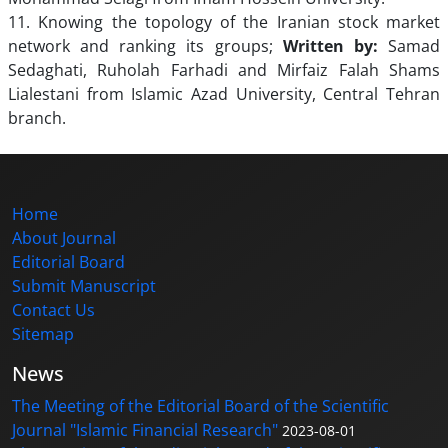
11. Knowing the topology of the Iranian stock market
network and ranking its groups;
Written by:
Samad
Sedaghati, Ruholah Farhadi and Mirfaiz Falah Shams
Lialestani from Islamic Azad University, Central Tehran
branch.
Home
About Journal
Editorial Board
Submit Manuscript
Contact Us
Sitemap
News
The Meeting of the Editorial Board of the Scientific
Journal "Islamic Financial Research"
2023-08-01