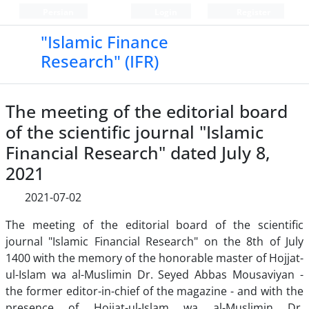
Persian
Login
Register
"Islamic Finance
Research" (IFR)
The meeting of the editorial board
of the scientific journal "Islamic
Financial Research" dated July 8,
2021
2021-07-02
The meeting of the editorial board of the scientific
journal "Islamic Financial Research" on the 8th of July
1400 with the memory of the honorable master of Hojjat-
ul-Islam wa al-Muslimin Dr. Seyed Abbas Mousaviyan -
the former editor-in-chief of the magazine - and with the
presence of Hojjat-ul-Islam wa al-Muslimin Dr.