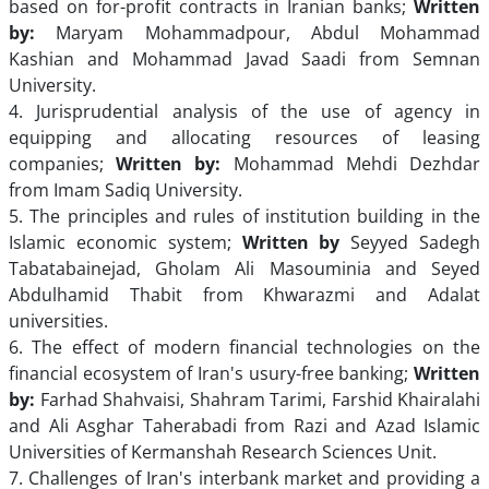
based on for-profit contracts in Iranian banks;
Written
by:
Maryam Mohammadpour, Abdul Mohammad
Kashian and Mohammad Javad Saadi from Semnan
University.
4. Jurisprudential analysis of the use of agency in
equipping and allocating resources of leasing
companies;
Written by:
Mohammad Mehdi Dezhdar
from Imam Sadiq University.
5. The principles and rules of institution building in the
Islamic economic system;
Written by
Seyyed Sadegh
Tabatabainejad, Gholam Ali Masouminia and Seyed
Abdulhamid Thabit from Khwarazmi and Adalat
universities.
6. The effect of modern financial technologies on the
financial ecosystem of Iran's usury-free banking;
Written
by:
Farhad Shahvaisi, Shahram Tarimi, Farshid Khairalahi
and Ali Asghar Taherabadi from Razi and Azad Islamic
Universities of Kermanshah Research Sciences Unit.
7. Challenges of Iran's interbank market and providing a