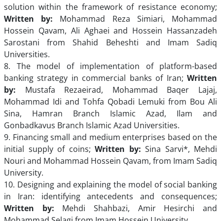
solution within the framework of resistance economy;
Written by:
Mohammad Reza Simiari, Mohammad
Hossein Qavam, Ali Aghaei and Hossein Hassanzadeh
Sarostani from Shahid Beheshti and Imam Sadiq
Universities.
8. The model of implementation of platform-based
banking strategy in commercial banks of Iran;
Written
by:
Mustafa Rezaeirad, Mohammad Baqer Lajaj,
Mohammad Idi and Tohfa Qobadi Lemuki from Bou Ali
Sina, Hamran Branch Islamic Azad, Ilam and
Gonbadkavus Branch Islamic Azad Universities.
9. Financing small and medium enterprises based on the
initial supply of coins;
Written by:
Sina Sarvi*, Mehdi
Nouri and Mohammad Hossein Qavam, from Imam Sadiq
University.
10. Designing and explaining the model of social banking
in Iran: identifying antecedents and consequences;
Written by:
Mehdi Shahbazi, Amir Hesirchi and
Mohammad Selagi from Imam Hossein University.