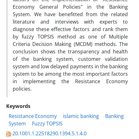
Economy General Policies" in the Banking
System. We have benefitted from the related
literature and interviews with experts to
diagnose these effective factors and rank them
by fuzzy TOPSIS method as one of Multiple
Criteria Decision Making (MCDM) methods. The
conclusion shows the transparency and health
of the banking system, customer validation
system and low delayed payments in the banking
system to be among the most important factors
in implementing the Resistance Economy
policies.
Keywords
Resistance Economy
islamic banking
Banking
System
Fuzzy TOPSIS
20.1001.1.22518290.1394.5.1.4.0