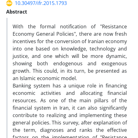
10.30497/ifr.2015.1793
Abstract
With the formal notification of "Resistance
Economy General Policies", there are now fresh
incentives for the conversion of Iranian economy
into one based on knowledge, technology and
justice, and one which will be more dynamic,
showing both endogenous and exogenous
growth. This could, in its turn, be presented as
an Islamic economic model.
Banking system has a unique role in financing
economic activities and allocating financial
resources. As one of the main pillars of the
financial system in Iran, it can also significantly
contribute to realizing and implementing these
general policies. This survey, after explanation of
the term, diagnoses and ranks the effective
factors on the implementation of "Resistance