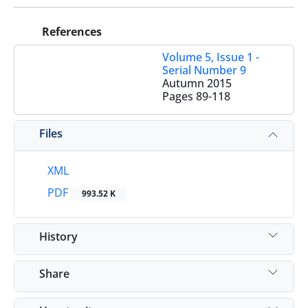
References
Volume 5, Issue 1 -
Serial Number 9
Autumn 2015
Pages
89-118
Files
XML
PDF
993.52 K
History
Share