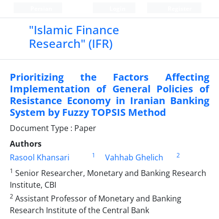
Persian
Login
Register
"Islamic Finance
Research" (IFR)
Prioritizing the Factors Affecting
Implementation of General Policies of
Resistance Economy in Iranian Banking
System by Fuzzy TOPSIS Method
Document Type : Paper
Authors
1
2
Rasool Khansari
Vahhab Ghelich
1
Senior Researcher, Monetary and Banking Research
Institute, CBI
2
Assistant Professor of Monetary and Banking
Research Institute of the Central Bank