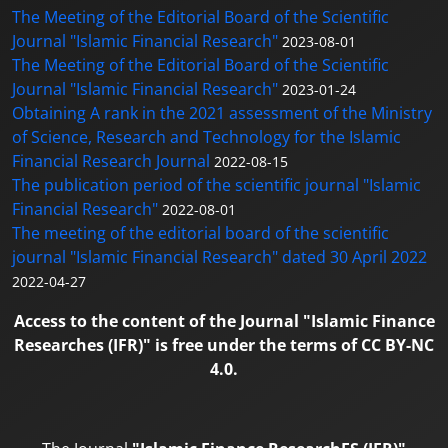
The Meeting of the Editorial Board of the Scientific
Journal "Islamic Financial Research"
2023-08-01
The Meeting of the Editorial Board of the Scientific
Journal "Islamic Financial Research"
2023-01-24
Obtaining A rank in the 2021 assessment of the Ministry
of Science, Research and Technology for the Islamic
Financial Research Journal
2022-08-15
The publication period of the scientific journal "Islamic
Financial Research"
2022-08-01
The meeting of the editorial board of the scientific
journal "Islamic Financial Research" dated 30 April 2022
2022-04-27
Access to the content of the Journal "Islamic Finance
Researches (IFR)" is free under the terms of CC BY-NC
4.0.