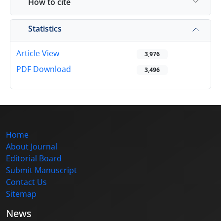
How to cite
Statistics
Article View
3,976
PDF Download
3,496
Home
About Journal
Editorial Board
Submit Manuscript
Contact Us
Sitemap
News