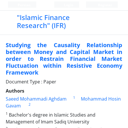
Persian
Login
Register
"Islamic Finance
Research" (IFR)
Studying the Causality Relationship
between Money and Capital Market in
order to Restrain Financial Market
Fluctuation within Resistive Economy
Framework
Document Type : Paper
Authors
1
Saeed Mohammadi Aghdam
Mohammad Hosin
2
Gavam
1
Bachelor's degree in Islamic Studies and
Management of Imam Sadiq University