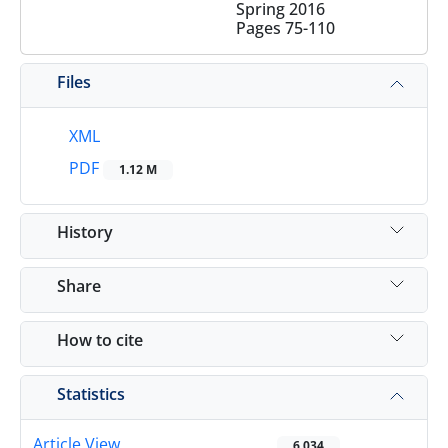
Spring 2016
Pages
75-110
Files
XML
PDF
1.12 M
History
Share
How to cite
Statistics
Article View
6,034