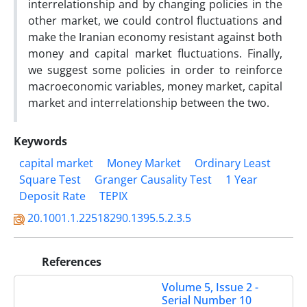
interrelationship and by changing policies in the
other market, we could control fluctuations and
make the Iranian economy resistant against both
money and capital market fluctuations. Finally,
we suggest some policies in order to reinforce
macroeconomic variables, money market, capital
market and interrelationship between the two.
Keywords
capital market
Money Market
Ordinary Least
Square Test
Granger Causality Test
1 Year
Deposit Rate
TEPIX
20.1001.1.22518290.1395.5.2.3.5
References
Volume 5, Issue 2 -
Serial Number 10