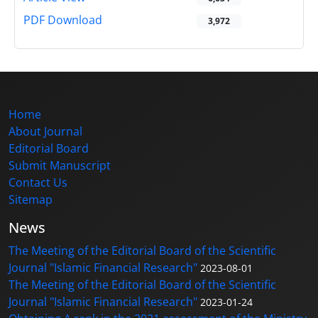
PDF Download
3,972
Home
About Journal
Editorial Board
Submit Manuscript
Contact Us
Sitemap
News
The Meeting of the Editorial Board of the Scientific
Journal "Islamic Financial Research"
2023-08-01
The Meeting of the Editorial Board of the Scientific
Journal "Islamic Financial Research"
2023-01-24