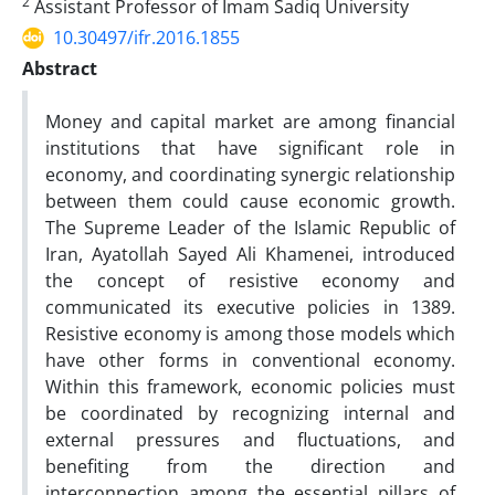
2
Assistant Professor of Imam Sadiq University
10.30497/ifr.2016.1855
Abstract
Money and capital market are among financial
institutions that have significant role in
economy, and coordinating synergic relationship
between them could cause economic growth.
The Supreme Leader of the Islamic Republic of
Iran, Ayatollah Sayed Ali Khamenei, introduced
the concept of resistive economy and
communicated its executive policies in 1389.
Resistive economy is among those models which
have other forms in conventional economy.
Within this framework, economic policies must
be coordinated by recognizing internal and
external pressures and fluctuations, and
benefiting from the direction and
interconnection among the essential pillars of