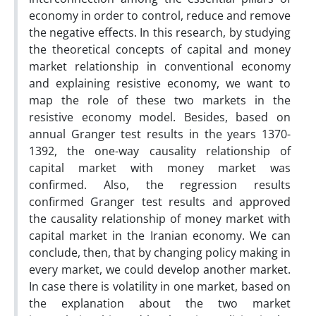
economy in order to control, reduce and remove
the negative effects. In this research, by studying
the theoretical concepts of capital and money
market relationship in conventional economy
and explaining resistive economy, we want to
map the role of these two markets in the
resistive economy model. Besides, based on
annual Granger test results in the years 1370-
1392, the one-way causality relationship of
capital market with money market was
confirmed. Also, the regression results
confirmed Granger test results and approved
the causality relationship of money market with
capital market in the Iranian economy. We can
conclude, then, that by changing policy making in
every market, we could develop another market.
In case there is volatility in one market, based on
the explanation about the two market