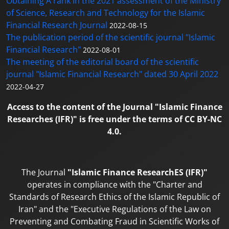
Obtaining A rank in the 2021 assessment of the Ministry
of Science, Research and Technology for the Islamic
Financial Research Journal
2022-08-15
The publication period of the scientific journal "Islamic
Financial Research"
2022-08-01
The meeting of the editorial board of the scientific
journal "Islamic Financial Research" dated 30 April 2022
2022-04-27
Access to the content of the Journal "Islamic Finance
Researches (IFR)" is free under the terms of CC BY-NC
4.0.
The Journal
"Islamic Finance ResearchES (IFR)"
operates in compliance with the "Charter and
Standards of Research Ethics of the Islamic Republic of
Iran" and the "Executive Regulations of the Law on
Preventing and Combating Fraud in Scientific Works of