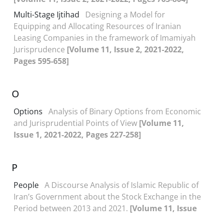
Multi-Stage Ijtihad
Designing a Model for
Equipping and Allocating Resources of Iranian
Leasing Companies in the framework of Imamiyah
Jurisprudence
[Volume 11, Issue 2, 2021-2022,
Pages 595-658]
O
Options
Analysis of Binary Options from Economic
and Jurisprudential Points of View
[Volume 11,
Issue 1, 2021-2022, Pages 227-258]
P
People
A Discourse Analysis of Islamic Republic of
Iran’s Government about the Stock Exchange in the
Period between 2013 and 2021.
[Volume 11, Issue