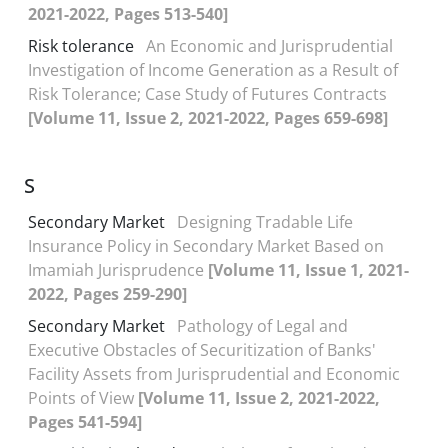
2021-2022, Pages 513-540]
Risk tolerance
An Economic and Jurisprudential
Investigation of Income Generation as a Result of
Risk Tolerance; Case Study of Futures Contracts
[Volume 11, Issue 2, 2021-2022, Pages 659-698]
S
Secondary Market
Designing Tradable Life
Insurance Policy in Secondary Market Based on
Imamiah Jurisprudence
[Volume 11, Issue 1, 2021-
2022, Pages 259-290]
Secondary Market
Pathology of Legal and
Executive Obstacles of Securitization of Banks'
Facility Assets from Jurisprudential and Economic
Points of View
[Volume 11, Issue 2, 2021-2022,
Pages 541-594]