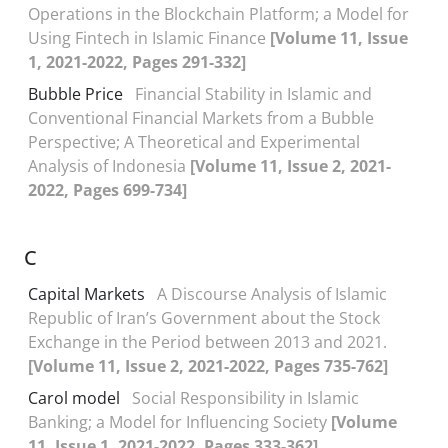
Operations in the Blockchain Platform; a Model for
Using Fintech in Islamic Finance
[Volume 11, Issue
1, 2021-2022, Pages 291-332]
Bubble Price
Financial Stability in Islamic and
Conventional Financial Markets from a Bubble
Perspective; A Theoretical and Experimental
Analysis of Indonesia
[Volume 11, Issue 2, 2021-
2022, Pages 699-734]
C
Capital Markets
A Discourse Analysis of Islamic
Republic of Iran’s Government about the Stock
Exchange in the Period between 2013 and 2021.
[Volume 11, Issue 2, 2021-2022, Pages 735-762]
Carol model
Social Responsibility in Islamic
Banking; a Model for Influencing Society
[Volume
11, Issue 1, 2021-2022, Pages 333-362]