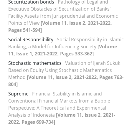
Securitization bonds
Pathology of Legal and
Executive Obstacles of Securitization of Banks'
Facility Assets from Jurisprudential and Economic
Points of View
[Volume 11, Issue 2, 2021-2022,
Pages 541-594]
Social Responsibility
Social Responsibility in Islamic
Banking; a Model for Influencing Society
[Volume
11, Issue 1, 2021-2022, Pages 333-362]
Stochastic mathematics
Valuation of Ijarah Sukuk
Based on Equity Using Stochastic Mathematics
Method
[Volume 11, Issue 2, 2021-2022, Pages 763-
804]
Supreme
Financial Stability in Islamic and
Conventional Financial Markets from a Bubble
Perspective; A Theoretical and Experimental
Analysis of Indonesia
[Volume 11, Issue 2, 2021-
2022, Pages 699-734]