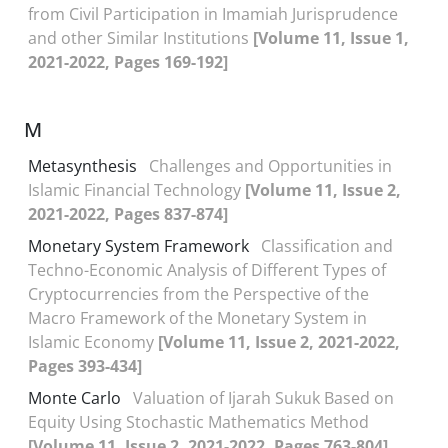
from Civil Participation in Imamiah Jurisprudence
and other Similar Institutions
[Volume 11, Issue 1,
2021-2022, Pages 169-192]
M
Metasynthesis
Challenges and Opportunities in
Islamic Financial Technology
[Volume 11, Issue 2,
2021-2022, Pages 837-874]
Monetary System Framework
Classification and
Techno-Economic Analysis of Different Types of
Cryptocurrencies from the Perspective of the
Macro Framework of the Monetary System in
Islamic Economy
[Volume 11, Issue 2, 2021-2022,
Pages 393-434]
Monte Carlo
Valuation of Ijarah Sukuk Based on
Equity Using Stochastic Mathematics Method
[Volume 11, Issue 2, 2021-2022, Pages 763-804]