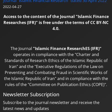
journal "Islamic Financial Research" dated 30 April 2022
2022-04-27
Access to the content of the Journal "Islamic Finance
Researches (IFR)" is free under the terms of CC BY-NC
4.0.
The Journal
"Islamic Finance ResearchES (IFR)"
operates in compliance with the "Charter and
Standards of Research Ethics of the Islamic Republic of
Iran" and the "Executive Regulations of the Law on
Preventing and Combating Fraud in Scientific Works of
the Islamic Republic of Iran" and in compliance with the
rules of the "Committee on Publication Ethics (COPE)".
Newsletter Subscription
Subscribe to the journal newsletter and receive the
latest news and updates