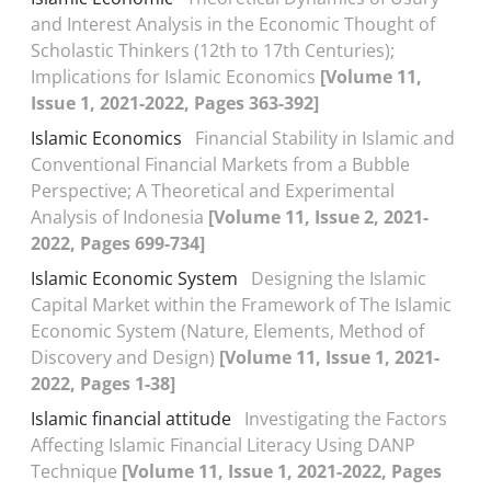
and Interest Analysis in the Economic Thought of
Scholastic Thinkers (12th to 17th Centuries);
Implications for Islamic Economics
[Volume 11,
Issue 1, 2021-2022, Pages 363-392]
Islamic Economics
Financial Stability in Islamic and
Conventional Financial Markets from a Bubble
Perspective; A Theoretical and Experimental
Analysis of Indonesia
[Volume 11, Issue 2, 2021-
2022, Pages 699-734]
Islamic Economic System
Designing the Islamic
Capital Market within the Framework of The Islamic
Economic System (Nature, Elements, Method of
Discovery and Design)
[Volume 11, Issue 1, 2021-
2022, Pages 1-38]
Islamic financial attitude
Investigating the Factors
Affecting Islamic Financial Literacy Using DANP
Technique
[Volume 11, Issue 1, 2021-2022, Pages