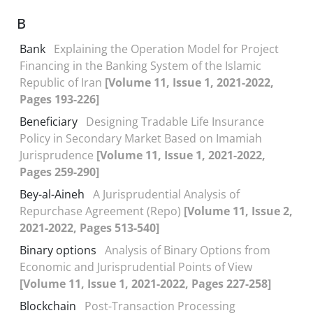
B
Bank
Explaining the Operation Model for Project
Financing in the Banking System of the Islamic
Republic of Iran
[Volume 11, Issue 1, 2021-2022,
Pages 193-226]
Beneficiary
Designing Tradable Life Insurance
Policy in Secondary Market Based on Imamiah
Jurisprudence
[Volume 11, Issue 1, 2021-2022,
Pages 259-290]
Bey-al-Aineh
A Jurisprudential Analysis of
Repurchase Agreement (Repo)
[Volume 11, Issue 2,
2021-2022, Pages 513-540]
Binary options
Analysis of Binary Options from
Economic and Jurisprudential Points of View
[Volume 11, Issue 1, 2021-2022, Pages 227-258]
Blockchain
Post-Transaction Processing