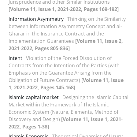
Jurisprudence and other Similar Institutions
[Volume 11, Issue 1, 2021-2022, Pages 169-192]
Information Asymmetry
Thinking on the Similarity
between Information Asymmetry Concept and al-
Gharar in the Insurance Contract and the
Implementation Guarantees
[Volume 11, Issue 2,
2021-2022, Pages 805-836]
Intent
Violation of the Forced Dissolution of
Contracts from the Intention of the Parties (with
Emphasis on the Guarantee Arising from the
Obligation of Future Contracts)
[Volume 11, Issue
1, 2021-2022, Pages 145-168]
Islamic capital market
Designing the Islamic Capital
Market within the Framework of The Islamic
Economic System (Nature, Elements, Method of
Discovery and Design)
[Volume 11, Issue 1, 2021-
2022, Pages 1-38]
Islamic Economic
Theoretical Dynamics of Usury