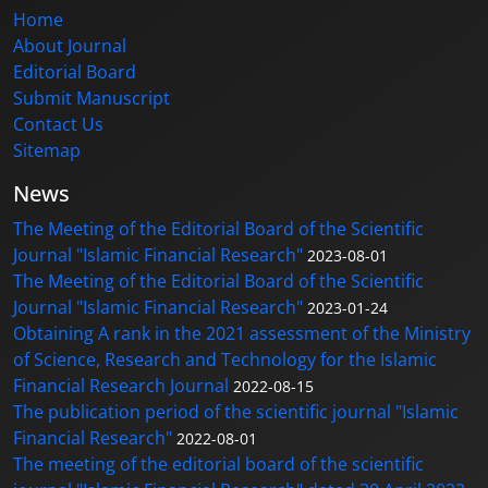
Home
About Journal
Editorial Board
Submit Manuscript
Contact Us
Sitemap
News
The Meeting of the Editorial Board of the Scientific
Journal "Islamic Financial Research"
2023-08-01
The Meeting of the Editorial Board of the Scientific
Journal "Islamic Financial Research"
2023-01-24
Obtaining A rank in the 2021 assessment of the Ministry
of Science, Research and Technology for the Islamic
Financial Research Journal
2022-08-15
The publication period of the scientific journal "Islamic
Financial Research"
2022-08-01
The meeting of the editorial board of the scientific