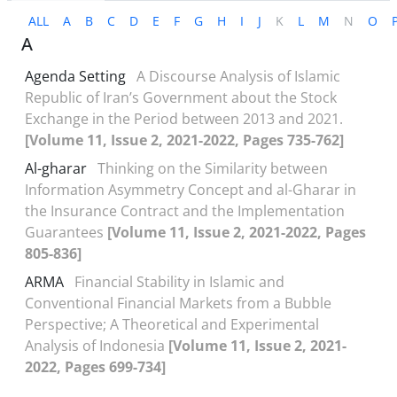
ALL
A
B
C
D
E
F
G
H
I
J
K
L
M
N
O
A
Agenda Setting
A Discourse Analysis of Islamic
Republic of Iran’s Government about the Stock
Exchange in the Period between 2013 and 2021.
[Volume 11, Issue 2, 2021-2022, Pages 735-762]
Al-gharar
Thinking on the Similarity between
Information Asymmetry Concept and al-Gharar in
the Insurance Contract and the Implementation
Guarantees
[Volume 11, Issue 2, 2021-2022, Pages
805-836]
ARMA
Financial Stability in Islamic and
Conventional Financial Markets from a Bubble
Perspective; A Theoretical and Experimental
Analysis of Indonesia
[Volume 11, Issue 2, 2021-
2022, Pages 699-734]