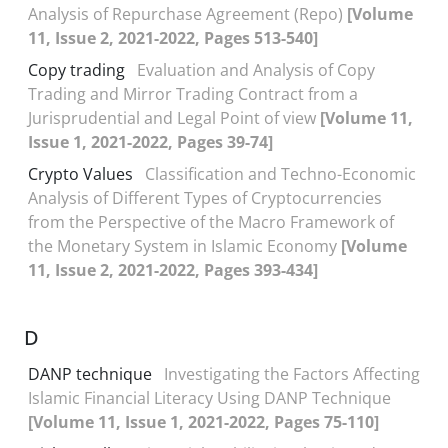
Analysis of Repurchase Agreement (Repo)
[Volume
11, Issue 2, 2021-2022, Pages 513-540]
Copy trading
Evaluation and Analysis of Copy
Trading and Mirror Trading Contract from a
Jurisprudential and Legal Point of view
[Volume 11,
Issue 1, 2021-2022, Pages 39-74]
Crypto Values
Classification and Techno-Economic
Analysis of Different Types of Cryptocurrencies
from the Perspective of the Macro Framework of
the Monetary System in Islamic Economy
[Volume
11, Issue 2, 2021-2022, Pages 393-434]
D
DANP technique
Investigating the Factors Affecting
Islamic Financial Literacy Using DANP Technique
[Volume 11, Issue 1, 2021-2022, Pages 75-110]