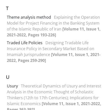
T
Theme analysis method
Explaining the Operation
Model for Project Financing in the Banking System
of the Islamic Republic of Iran
[Volume 11, Issue 1,
2021-2022, Pages 193-226]
Traded Life Policies
Designing Tradable Life
Insurance Policy in Secondary Market Based on
Imamiah Jurisprudence
[Volume 11, Issue 1, 2021-
2022, Pages 259-290]
U
Usury
Theoretical Dynamics of Usury and Interest
Analysis in the Economic Thought of Scholastic
Thinkers (12th to 17th Centuries); Implications for
Islamic Economics
[Volume 11, Issue 1, 2021-2022,
Pages 363-392]