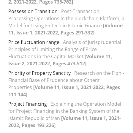
2, 2021-2022, Pages 735-762]
Possession Transition
Post-Transaction
Processing Operations in the Blockchain Platform; a
Model for Using Fintech in Islamic Finance
[Volume
11, Issue 1, 2021-2022, Pages 291-332]
Price fluctuation range
Analysis of Jurisprudential
Principles of Limiting the Range of Price
Fluctuations in the Capital Market
[Volume 11,
Issue 2, 2021-2022, Pages 473-512]
Priority of Property Sanctity
Research on the Fiqhi-
Financial Base of Prudence about Others’
Properties
[Volume 11, Issue 1, 2021-2022, Pages
111-144]
Project Financing
Explaining the Operation Model
for Project Financing in the Banking System of the
Islamic Republic of Iran
[Volume 11, Issue 1, 2021-
2022, Pages 193-226]