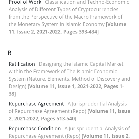
Proof of Work
Classification and Techno-Economic
Analysis of Different Types of Cryptocurrencies
from the Perspective of the Macro Framework of
the Monetary System in Islamic Economy
[Volume
11, Issue 2, 2021-2022, Pages 393-434]
R
Ratification
Designing the Islamic Capital Market
within the Framework of The Islamic Economic
System (Nature, Elements, Method of Discovery and
Design)
[Volume 11, Issue 1, 2021-2022, Pages 1-
38]
Repurchase Agreement
A Jurisprudential Analysis
of Repurchase Agreement (Repo)
[Volume 11, Issue
2, 2021-2022, Pages 513-540]
Repurchase Condition
A Jurisprudential Analysis of
Repurchase Agreement (Repo)
[Volume 11, Issue 2,