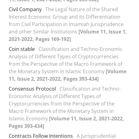
Civil Company
The Legal Nature of the Shared
Interest Economic Group and its Differentiation
from Civil Participation in Imamiah Jurisprudence
and other Similar Institutions
[Volume 11, Issue 1,
2021-2022, Pages 169-192]
Coin stable
Classification and Techno-Economic
Analysis of Different Types of Cryptocurrencies
from the Perspective of the Macro Framework of
the Monetary System in Islamic Economy
[Volume
11, Issue 2, 2021-2022, Pages 393-434]
Consensus Protocol
Classification and Techno-
Economic Analysis of Different Types of
Cryptocurrencies from the Perspective of the
Macro Framework of the Monetary System in
Islamic Economy
[Volume 11, Issue 2, 2021-2022,
Pages 393-434]
Contracts Follow Intentions
A Jurisprudential