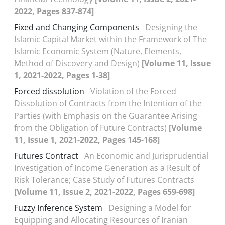
2022, Pages 837-874]
Fixed and Changing Components
Designing the
Islamic Capital Market within the Framework of The
Islamic Economic System (Nature, Elements,
Method of Discovery and Design)
[Volume 11, Issue
1, 2021-2022, Pages 1-38]
Forced dissolution
Violation of the Forced
Dissolution of Contracts from the Intention of the
Parties (with Emphasis on the Guarantee Arising
from the Obligation of Future Contracts)
[Volume
11, Issue 1, 2021-2022, Pages 145-168]
Futures Contract
An Economic and Jurisprudential
Investigation of Income Generation as a Result of
Risk Tolerance; Case Study of Futures Contracts
[Volume 11, Issue 2, 2021-2022, Pages 659-698]
Fuzzy Inference System
Designing a Model for
Equipping and Allocating Resources of Iranian