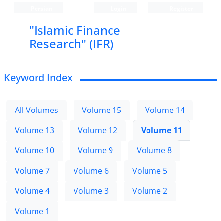
Persian
Login
Register
"Islamic Finance
Research" (IFR)
Keyword Index
All Volumes
Volume 15
Volume 14
Volume 13
Volume 12
Volume 11
Volume 10
Volume 9
Volume 8
Volume 7
Volume 6
Volume 5
Volume 4
Volume 3
Volume 2
Volume 1