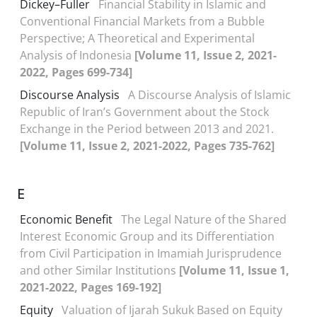
Dickey–Fuller
Financial Stability in Islamic and
Conventional Financial Markets from a Bubble
Perspective; A Theoretical and Experimental
Analysis of Indonesia
[Volume 11, Issue 2, 2021-
2022, Pages 699-734]
Discourse Analysis
A Discourse Analysis of Islamic
Republic of Iran’s Government about the Stock
Exchange in the Period between 2013 and 2021.
[Volume 11, Issue 2, 2021-2022, Pages 735-762]
E
Economic Benefit
The Legal Nature of the Shared
Interest Economic Group and its Differentiation
from Civil Participation in Imamiah Jurisprudence
and other Similar Institutions
[Volume 11, Issue 1,
2021-2022, Pages 169-192]
Equity
Valuation of Ijarah Sukuk Based on Equity