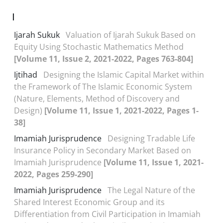
I
Ijarah Sukuk
Valuation of Ijarah Sukuk Based on
Equity Using Stochastic Mathematics Method
[Volume 11, Issue 2, 2021-2022, Pages 763-804]
Ijtihad
Designing the Islamic Capital Market within
the Framework of The Islamic Economic System
(Nature, Elements, Method of Discovery and
Design)
[Volume 11, Issue 1, 2021-2022, Pages 1-
38]
Imamiah Jurisprudence
Designing Tradable Life
Insurance Policy in Secondary Market Based on
Imamiah Jurisprudence
[Volume 11, Issue 1, 2021-
2022, Pages 259-290]
Imamiah Jurisprudence
The Legal Nature of the
Shared Interest Economic Group and its
Differentiation from Civil Participation in Imamiah