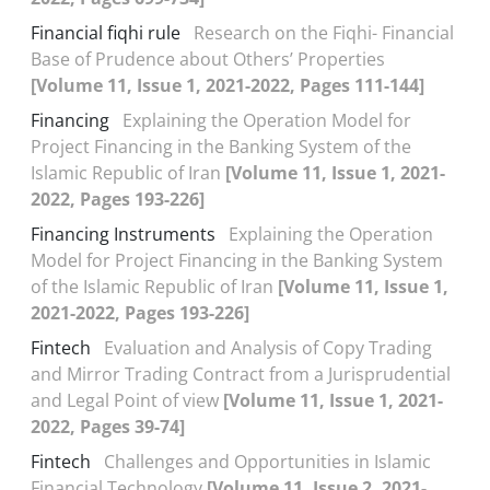
Financial fiqhi rule
Research on the Fiqhi- Financial
Base of Prudence about Others’ Properties
[Volume 11, Issue 1, 2021-2022, Pages 111-144]
Financing
Explaining the Operation Model for
Project Financing in the Banking System of the
Islamic Republic of Iran
[Volume 11, Issue 1, 2021-
2022, Pages 193-226]
Financing Instruments
Explaining the Operation
Model for Project Financing in the Banking System
of the Islamic Republic of Iran
[Volume 11, Issue 1,
2021-2022, Pages 193-226]
Fintech
Evaluation and Analysis of Copy Trading
and Mirror Trading Contract from a Jurisprudential
and Legal Point of view
[Volume 11, Issue 1, 2021-
2022, Pages 39-74]
Fintech
Challenges and Opportunities in Islamic
Financial Technology
[Volume 11, Issue 2, 2021-