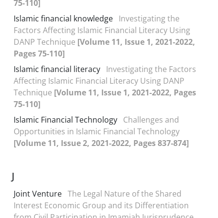
75-110]
Islamic financial knowledge
Investigating the
Factors Affecting Islamic Financial Literacy Using
DANP Technique
[Volume 11, Issue 1, 2021-2022,
Pages 75-110]
Islamic financial literacy
Investigating the Factors
Affecting Islamic Financial Literacy Using DANP
Technique
[Volume 11, Issue 1, 2021-2022, Pages
75-110]
Islamic Financial Technology
Challenges and
Opportunities in Islamic Financial Technology
[Volume 11, Issue 2, 2021-2022, Pages 837-874]
J
Joint Venture
The Legal Nature of the Shared
Interest Economic Group and its Differentiation
from Civil Participation in Imamiah Jurisprudence