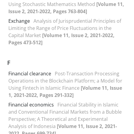
Using Stochastic Mathematics Method
[Volume 11,
Issue 2, 2021-2022, Pages 763-804]
Exchange
Analysis of Jurisprudential Principles of
Limiting the Range of Price Fluctuations in the
Capital Market
[Volume 11, Issue 2, 2021-2022,
Pages 473-512]
F
Financial clearance
Post-Transaction Processing
Operations in the Blockchain Platform; a Model for
Using Fintech in Islamic Finance
[Volume 11, Issue
1, 2021-2022, Pages 291-332]
Financial economics
Financial Stability in Islamic
and Conventional Financial Markets from a Bubble
Perspective; A Theoretical and Experimental
Analysis of Indonesia
[Volume 11, Issue 2, 2021-
2022, Pages 699-734]