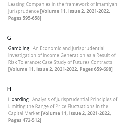
Leasing Companies in the framework of Imamiyah
Jurisprudence
[Volume 11, Issue 2, 2021-2022,
Pages 595-658]
G
Gambling
An Economic and Jurisprudential
Investigation of Income Generation as a Result of
Risk Tolerance; Case Study of Futures Contracts
[Volume 11, Issue 2, 2021-2022, Pages 659-698]
H
Hoarding
Analysis of Jurisprudential Principles of
Limiting the Range of Price Fluctuations in the
Capital Market
[Volume 11, Issue 2, 2021-2022,
Pages 473-512]