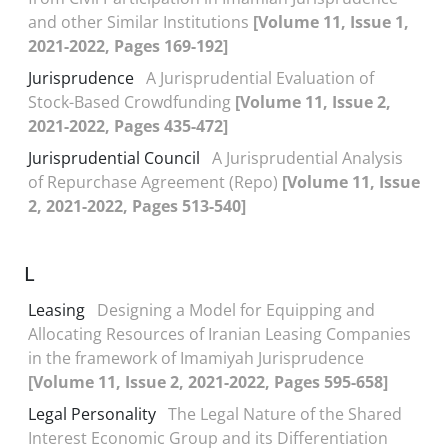
and other Similar Institutions
[Volume 11, Issue 1,
2021-2022, Pages 169-192]
Jurisprudence
A Jurisprudential Evaluation of
Stock-Based Crowdfunding
[Volume 11, Issue 2,
2021-2022, Pages 435-472]
Jurisprudential Council
A Jurisprudential Analysis
of Repurchase Agreement (Repo)
[Volume 11, Issue
2, 2021-2022, Pages 513-540]
L
Leasing
Designing a Model for Equipping and
Allocating Resources of Iranian Leasing Companies
in the framework of Imamiyah Jurisprudence
[Volume 11, Issue 2, 2021-2022, Pages 595-658]
Legal Personality
The Legal Nature of the Shared
Interest Economic Group and its Differentiation