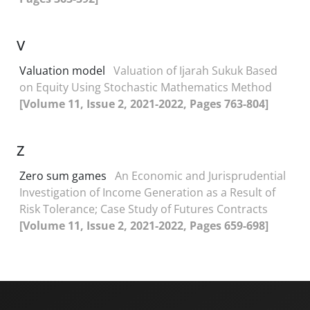
V
Valuation model
Valuation of Ijarah Sukuk Based
on Equity Using Stochastic Mathematics Method
[Volume 11, Issue 2, 2021-2022, Pages 763-804]
Z
Zero sum games
An Economic and Jurisprudential
Investigation of Income Generation as a Result of
Risk Tolerance; Case Study of Futures Contracts
[Volume 11, Issue 2, 2021-2022, Pages 659-698]