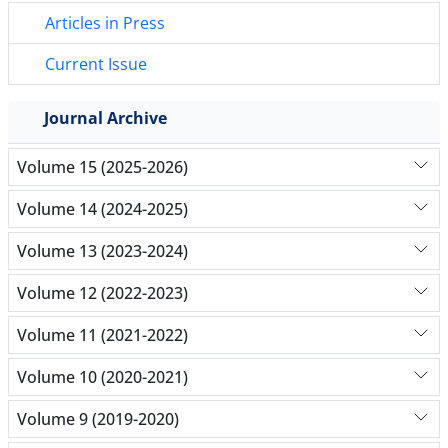
Articles in Press
Current Issue
Journal Archive
Volume 15 (2025-2026)
Volume 14 (2024-2025)
Volume 13 (2023-2024)
Volume 12 (2022-2023)
Volume 11 (2021-2022)
Volume 10 (2020-2021)
Volume 9 (2019-2020)