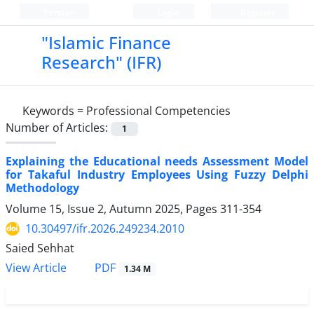
Persian
Login
Register
"Islamic Finance
Research" (IFR)
Keywords =
Professional Competencies
Number of Articles:
1
Explaining the Educational needs Assessment Model
for Takaful Industry Employees Using Fuzzy Delphi
Methodology
Volume 15, Issue 2, Autumn 2025, Pages
311-354
10.30497/ifr.2026.249234.2010
Saied Sehhat
PDF
View Article
1.34 M