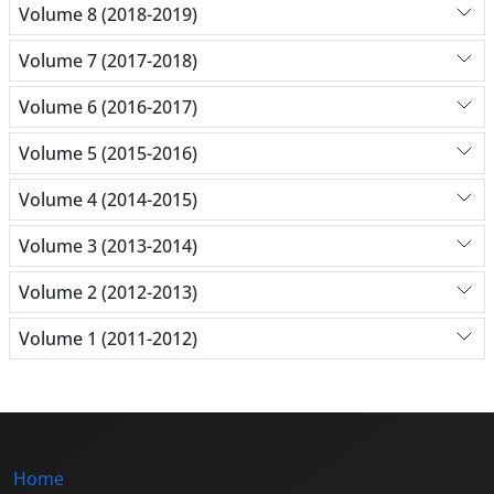
Volume 8 (2018-2019)
Volume 7 (2017-2018)
Volume 6 (2016-2017)
Volume 5 (2015-2016)
Volume 4 (2014-2015)
Volume 3 (2013-2014)
Volume 2 (2012-2013)
Volume 1 (2011-2012)
Home