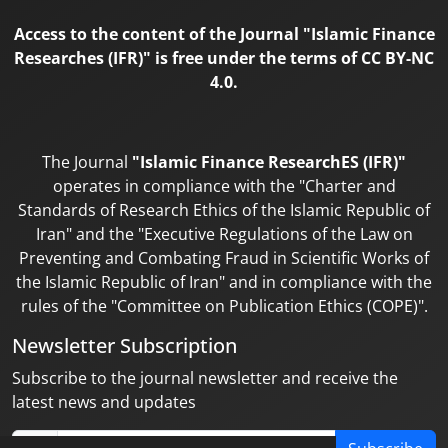
Access to the content of the Journal "Islamic Finance
Researches (IFR)" is free under the terms of CC BY-NC
4.0.
The Journal
"Islamic Finance ResearchES (IFR)"
operates in compliance with the "Charter and
Standards of Research Ethics of the Islamic Republic of
Iran" and the "Executive Regulations of the Law on
Preventing and Combating Fraud in Scientific Works of
the Islamic Republic of Iran" and in compliance with the
rules of the "Committee on Publication Ethics (COPE)".
Newsletter Subscription
Subscribe to the journal newsletter and receive the
latest news and updates