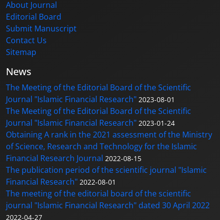
About Journal
Editorial Board
Submit Manuscript
Contact Us
Sitemap
News
The Meeting of the Editorial Board of the Scientific
Journal "Islamic Financial Research"
2023-08-01
The Meeting of the Editorial Board of the Scientific
Journal "Islamic Financial Research"
2023-01-24
Obtaining A rank in the 2021 assessment of the Ministry
of Science, Research and Technology for the Islamic
Financial Research Journal
2022-08-15
The publication period of the scientific journal "Islamic
Financial Research"
2022-08-01
The meeting of the editorial board of the scientific
journal "Islamic Financial Research" dated 30 April 2022
2022-04-27