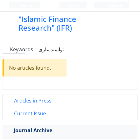
Persian
Login
Register
"Islamic Finance
Research" (IFR)
Keywords =
توانمندسازی
No articles found.
Articles in Press
Current Issue
Journal Archive