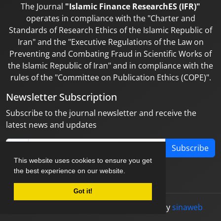
The Journal
"Islamic Finance ResearchES (IFR)"
operates in compliance with the "Charter and
Standards of Research Ethics of the Islamic Republic of
Iran" and the "Executive Regulations of the Law on
Preventing and Combating Fraud in Scientific Works of
the Islamic Republic of Iran" and in compliance with the
rules of the "Committee on Publication Ethics (COPE)".
Newsletter Subscription
Subscribe to the journal newsletter and receive the
latest news and updates
Subscribe
This website uses cookies to ensure you get
the best experience on our website.
Got it!
© Journal management system.
designed by
sinaweb