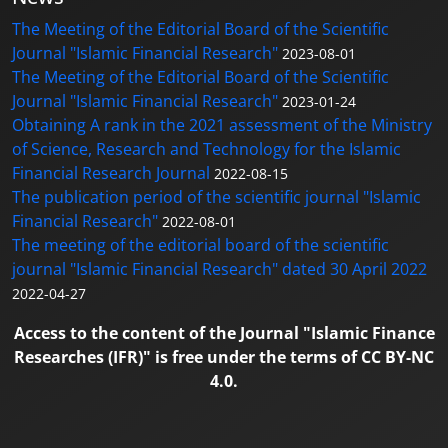
The Meeting of the Editorial Board of the Scientific
Journal "Islamic Financial Research"
2023-08-01
The Meeting of the Editorial Board of the Scientific
Journal "Islamic Financial Research"
2023-01-24
Obtaining A rank in the 2021 assessment of the Ministry
of Science, Research and Technology for the Islamic
Financial Research Journal
2022-08-15
The publication period of the scientific journal "Islamic
Financial Research"
2022-08-01
The meeting of the editorial board of the scientific
journal "Islamic Financial Research" dated 30 April 2022
2022-04-27
Access to the content of the Journal "Islamic Finance
Researches (IFR)" is free under the terms of CC BY-NC
4.0.