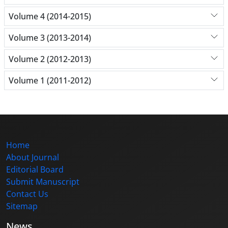
Volume 4 (2014-2015)
Volume 3 (2013-2014)
Volume 2 (2012-2013)
Volume 1 (2011-2012)
Home
About Journal
Editorial Board
Submit Manuscript
Contact Us
Sitemap
News