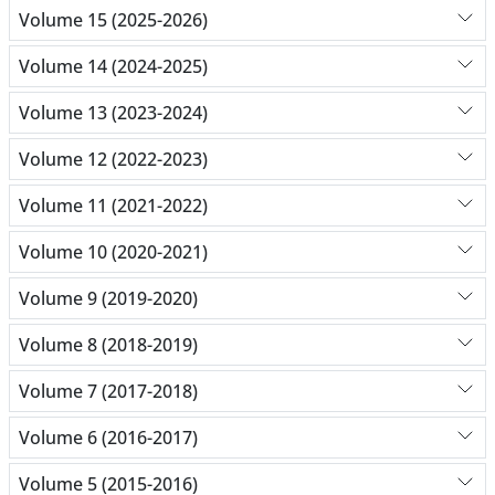
Volume 15 (2025-2026)
Volume 14 (2024-2025)
Volume 13 (2023-2024)
Volume 12 (2022-2023)
Volume 11 (2021-2022)
Volume 10 (2020-2021)
Volume 9 (2019-2020)
Volume 8 (2018-2019)
Volume 7 (2017-2018)
Volume 6 (2016-2017)
Volume 5 (2015-2016)